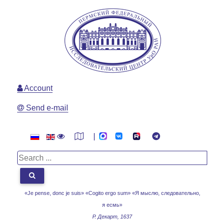
Account
Send e-mail
|
«Je pense, donc je suis» «Cogito ergo sum»
«Я мыслю, следовательно,
я есмь»
Р. Декарт, 1637