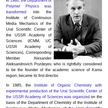
In
1980, the Department of
Polymer Physics was
transformed
into the
Institute of Continuous
Media Mechanics of the
Ural Scientific Center of
the USSR Academy of
Sciences (ICMM, UC
USSR Academy of
Sciences), Corresponding
Member Alexander
Aleksandrovich Pozdeyev, who is rightfully considered
to be the founder of the academic science of Kama
region, became its first director.
In 1985, the
Institute of Organic Chemistry with
experimental production of the Ural Scientific Center of
the USSR Academy of Sciences was organized
on the
basis of the Department of Chemistry of the Institute of