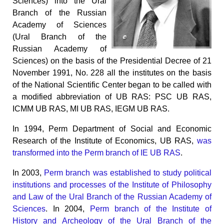
Sciences) into the Ural
Branch of the Russian
Academy of Sciences
(Ural Branch of the
Russian Academy of
Sciences) on the basis of the Presidential Decree of 21
November 1991, No. 228 all the institutes on the basis
of the National Scientific Center began to be called with
a modified abbreviation of UB RAS: PSC UB RAS,
ICMM UB RAS, MI UB RAS, IEGM UB RAS.
In 1994, Perm Department of Social and Economic
Research of the Institute of Economics, UB RAS,
was
transformed into the Perm branch of IE UB RAS
.
In 2003,
Perm branch was established to study political
institutions and processes of the Institute of Philosophy
and Law of the Ural Branch of the Russian Academy of
Sciences
. In 2004,
Perm branch of the Institute of
History and Archeology of the Ural Branch of the