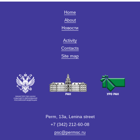
Home
About
Новости
Activity
Contacts
Site map
Perm, 13a, Lenina street
+7 (342) 212-60-08
psc@permsc.ru