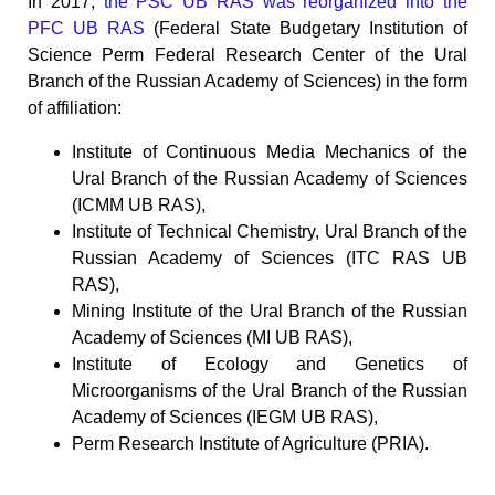
In 2017,
the PSC UB RAS was reorganized into the
PFC UB RAS
(Federal State Budgetary Institution of
Science Perm Federal Research Center of the Ural
Branch of the Russian Academy of Sciences) in the form
of affiliation:
Institute of Continuous Media Mechanics of the
Ural Branch of the Russian Academy of Sciences
(ICMM UB RAS),
Institute of Technical Chemistry, Ural Branch of the
Russian Academy of Sciences (ITC RAS UB
RAS),
Mining Institute of the Ural Branch of the Russian
Academy of Sciences (MI UB RAS),
Institute of Ecology and Genetics of
Microorganisms of the Ural Branch of the Russian
Academy of Sciences (IEGM UB RAS),
Perm Research Institute of Agriculture (PRIA).