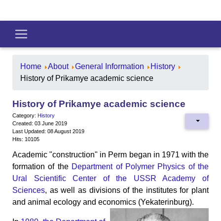
Home
About
General Information
History
History of Prikamye academic science
History of Prikamye academic science
Category:
History
Created: 03 June 2019
Last Updated: 08 August 2019
Hits: 10105
Academic "construction" in Perm began in 1971 with the
formation of the
Department of Polymer Physics of the
Ural Scientific Center of the USSR Academy of
Sciences
, as well as divisions of the institutes for plant
and animal ecology and economics (Yekaterinburg).