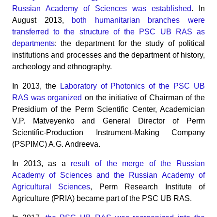
Russian Academy of Sciences was established
. In
August 2013,
both humanitarian branches were
transferred to the structure of the PSC UB RAS as
departments
: the department for the study of political
institutions and processes and the department of history,
archeology and ethnography.
In 2013, the
Laboratory of Photonics of the PSC UB
RAS was organized
on the initiative of Chairman of the
Presidium of the Perm Scientific Center, Academician
V.P. Matveyenko and General Director of Perm
Scientific-Production Instrument-Making Company
(PSPIMC) A.G. Andreeva.
In 2013, as a
result of the merge of the Russian
Academy of Sciences and the Russian Academy of
Agricultural Sciences
, Perm Research Institute of
Agriculture (PRIA) became part of the PSC UB RAS.