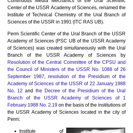
Continuous Media Mechanics of the Ural Scientific
Center of the USSR Academy of Sciences, renamed the
Institute of Technical Chemistry of the Ural Branch of
Sciences of the USSR in 1991 (ITC RAS UB).
Perm Scientific Center of the Ural Branch of the USSR
Academy of Sciences (PSC UB of the USSR Academy
of Sciences) was created simultaneously with the Ural
Branch of the USSR Academy of Sciences by
Resolution of the Central Committee of the CPSU and
the Council of Ministers of the USSR No. 1088 of 26
September 1987
,
resolution of the Presidium of the
Academy of Sciences of the USSR of 22 January 1988
No. 12
and
the Decree of the Presidium of the Ural
Branch of the USSR Academy of Sciences of 1
February 1988 No. 2.19
on the basis of the institutions of
the USSR Academy of Sciences located in the city of
Perm:
Institute of