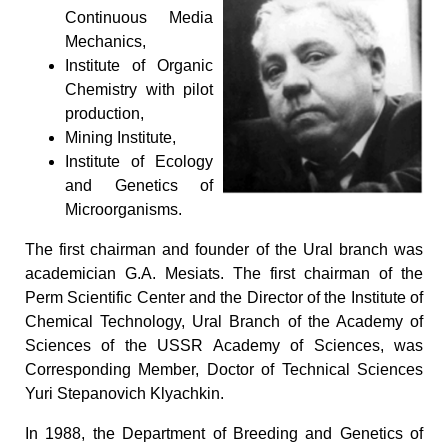
Continuous Media
Mechanics,
Institute of Organic
Chemistry with pilot
production,
Mining Institute,
Institute of Ecology
and Genetics of
Microorganisms.
The first chairman and founder of the Ural branch was
academician G.A. Mesiats. The first chairman of the
Perm Scientific Center and the Director of the Institute of
Chemical Technology, Ural Branch of the Academy of
Sciences of the USSR Academy of Sciences, was
Corresponding Member, Doctor of Technical Sciences
Yuri Stepanovich Klyachkin.
In 1988, the Department of Breeding and Genetics of