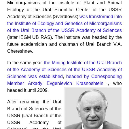
Microorganisms of the Institute of Plant and Animal
Ecology of the Ural Scientific Center of the USSR
Academy of Sciences (Sverdlovsk)
was transformed into
the Institute of Ecology and Genetics of Microorganisms
of the Ural Branch of the USSR Academy of Sciences
(later IEGM UB RAS). The Institute was headed by the
future academician and chairman of Ural Branch V.A.
Chereshnev.
In the same year,
the Mining Institute of the Ural Branch
of the Academy of Sciences of the USSR Academy of
Sciences was established
,
headed by Corresponding
Member Arkady Evgenievich Krasnoshtein
, who
headed it until 2009.
After renaming the Ural
Branch of Sciences of the
USSR (Ural Branch of the
USSR Academy of