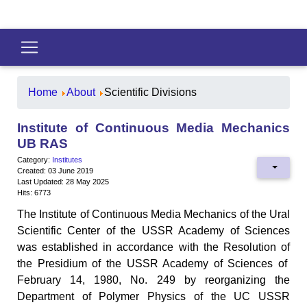
Home
About
Scientific Divisions
Institute of Continuous Media Mechanics
UB RAS
Category:
Institutes
Created: 03 June 2019
Last Updated: 28 May 2025
Hits: 6773
The Institute of Continuous Media Mechanics of the Ural
Scientific Center of the USSR Academy of Sciences
was established in accordance with the Resolution of
the Presidium of the USSR Academy of Sciences of
February 14, 1980, No. 249 by reorganizing the
Department of Polymer Physics of the UC USSR