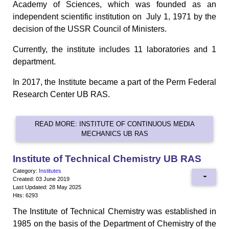
Academy of Sciences, which was founded as an
independent scientific institution on July 1, 1971 by the
decision of the USSR Council of Ministers.
Currently, the institute includes 11 laboratories and 1
department.
In 2017, the Institute became a part of the Perm Federal
Research Center UB RAS.
READ MORE: INSTITUTE OF CONTINUOUS MEDIA
MECHANICS UB RAS
Institute of Technical Chemistry UB RAS
Category:
Institutes
Created: 03 June 2019
Last Updated: 28 May 2025
Hits: 6293
The Institute of Technical Chemistry was established in
1985 on the basis of the Department of Chemistry of the