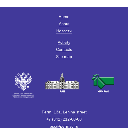
Home
About
Новости
Activity
Contacts
Site map
Perm, 13a, Lenina street
+7 (342) 212-60-08
psc@permsc.ru