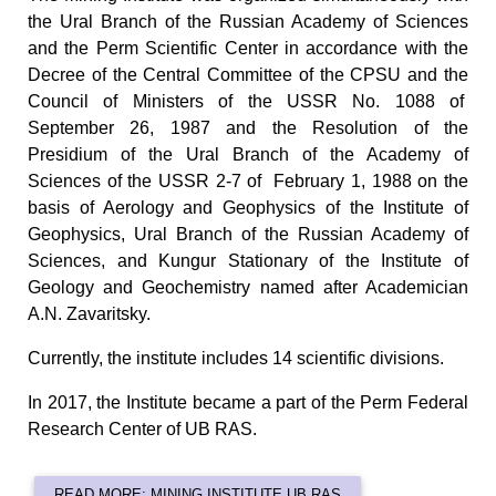
the Ural Branch of the Russian Academy of Sciences
and the Perm Scientific Center in accordance with the
Decree of the Central Committee of the CPSU and the
Council of Ministers of the USSR No. 1088 of
September 26, 1987 and the Resolution of the
Presidium of the Ural Branch of the Academy of
Sciences of the USSR 2-7 of February 1, 1988 on the
basis of Aerology and Geophysics of the Institute of
Geophysics, Ural Branch of the Russian Academy of
Sciences, and Kungur Stationary of the Institute of
Geology and Geochemistry named after Academician
A.N. Zavaritsky.
Currently, the institute includes 14 scientific divisions.
In 2017, the Institute became a part of the Perm Federal
Research Center of UB RAS.
READ MORE: MINING INSTITUTE UB RAS