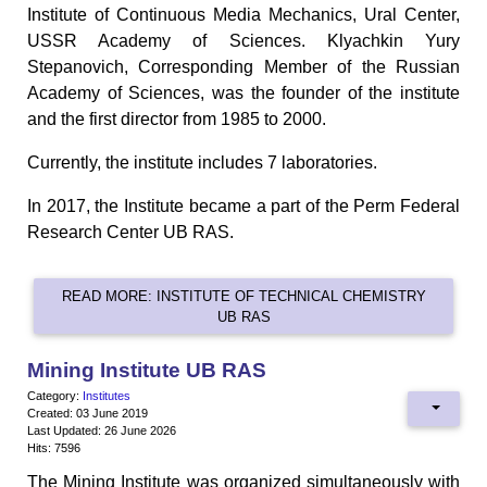
Institute of Continuous Media Mechanics, Ural Center,
USSR Academy of Sciences. Klyachkin Yury
Stepanovich, Corresponding Member of the Russian
Academy of Sciences, was the founder of the institute
and the first director from 1985 to 2000.
Currently, the institute includes 7 laboratories.
In 2017, the Institute became a part of the Perm Federal
Research Center UB RAS.
READ MORE: INSTITUTE OF TECHNICAL CHEMISTRY
UB RAS
Mining Institute UB RAS
Category:
Institutes
Created: 03 June 2019
Last Updated: 26 June 2026
Hits: 7596
The Mining Institute was organized simultaneously with