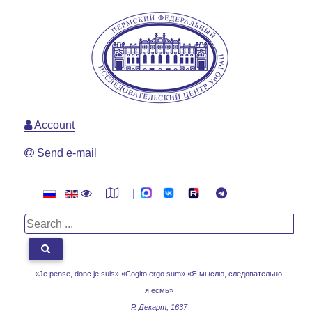
Account
Send e-mail
|
«Je pense, donc je suis» «Cogito ergo sum»
«Я мыслю, следовательно,
я есмь»
Р. Декарт, 1637