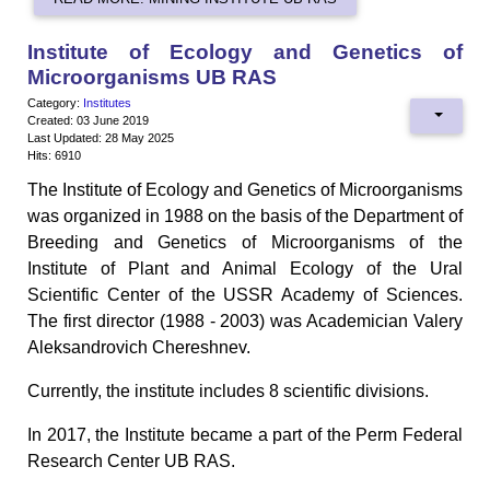
Institute of Ecology and Genetics of
Microorganisms UB RAS
Category:
Institutes
Created: 03 June 2019
Last Updated: 28 May 2025
Hits: 6910
The Institute of Ecology and Genetics of Microorganisms
was organized in 1988 on the basis of the Department of
Breeding and Genetics of Microorganisms of the
Institute of Plant and Animal Ecology of the Ural
Scientific Center of the USSR Academy of Sciences.
The first director (1988 - 2003) was Academician Valery
Aleksandrovich Chereshnev.
Currently, the institute includes 8 scientific divisions.
In 2017, the Institute became a part of the Perm Federal
Research Center UB RAS.