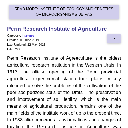
READ MORE: INSTITUTE OF ECOLOGY AND GENETICS
OF MICROORGANISMS UB RAS
Perm Research Institute of Agriculture
Category:
Institutes
Created: 03 June 2019
Last Updated: 12 May 2025
Hits: 7908
Perm Research Institute of Agreeculture is the oldest
agricultural research institution in the Western Urals. In
1913, the official opening of the Perm provincial
agricultural experimental station took place, initially
intended to solve the problems of the cultivation of the
poor sod-podzolic soils of the Urals. The preservation
and improvement of soil fertility, which is the main
means of agricultural production, remains one of the
main fields of the institute work of up to the present time.
In 1988 after numerous transformations and changes of
location the Research Institute of Agriculture was