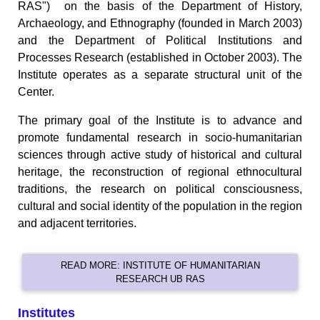
RAS") on the basis of the Department of History,
Archaeology, and Ethnography (founded in March 2003)
and the Department of Political Institutions and
Processes Research (established in October 2003). The
Institute operates as a separate structural unit of the
Center.
The primary goal of the Institute is to advance and
promote fundamental research in socio-humanitarian
sciences through active study of historical and cultural
heritage, the reconstruction of regional ethnocultural
traditions, the research on political consciousness,
cultural and social identity of the population in the region
and adjacent territories.
READ MORE: INSTITUTE OF HUMANITARIAN
RESEARCH UB RAS
Institutes