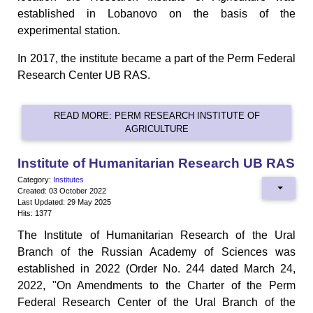
established in Lobanovo on the basis of the
experimental station.
In 2017, the institute became a part of the Perm Federal
Research Center UB RAS.
READ MORE: PERM RESEARCH INSTITUTE OF
AGRICULTURE
Institute of Humanitarian Research UB RAS
Category:
Institutes
Created: 03 October 2022
Last Updated: 29 May 2025
Hits: 1377
The Institute of Humanitarian Research of the Ural
Branch of the Russian Academy of Sciences was
established in 2022 (Order No. 244 dated March 24,
2022, "On Amendments to the Charter of the Perm
Federal Research Center of the Ural Branch of the