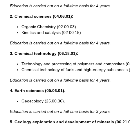
Education is carried out on a full-time basis for 4 years.
2. Chemical sciences (04.06.01):
Organic Chemistry (02.00.03)
Kinetics and catalysis (02.00.15).
Education is carried out on a full-time basis for 4 years.
3. Chemical technology (06.18.01):
Technology and processing of polymers and composites (0
Chemical technology of fuels and high-energy substances 
Education is carried out on a full-time basis for 4 years.
4. Earth sciences (05.06.01):
Geoecology (25.00.36).
Education is carried out on a full-time basis for 3 years.
5. Geology exploration and development of minerals (06.21.0