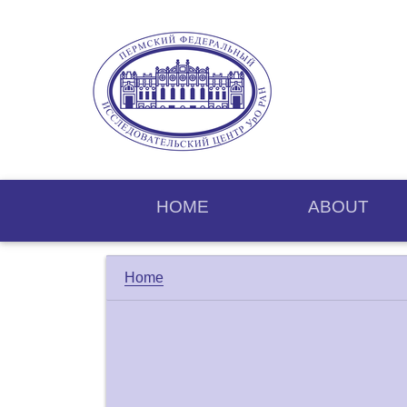
HOME
ABOUT
Home