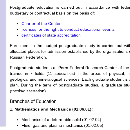
Postgraduate education is carried out in accordance with feder
budgetary or contractual basis on the basis of:
Charter of the Center
licenses for the right to conduct educational events
certificates of state accreditation
Enrollment in the budget postgraduate study is carried out with
allocated places for admission established by the organizations 
Russian Federation.
Postgraduate students at Perm Federal Research Center of the
trained in 7 fields (11 specialties) in the areas of physical, m
geological and mineralogical sciences. Each graduate student is
plan. During the term of postgraduate studies, a graduate stud
(thesis/dissertation).
Branches of Education
1. Mathematics and Mechanics (01.06.01):
Mechanics of a deformable solid (01.02.04)
Fluid, gas and plasma mechanics (01.02.05)