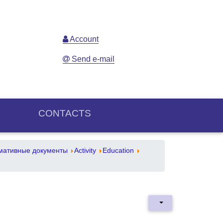
Account
Send e-mail
CONTACTS
мативные документы
Activity
Education