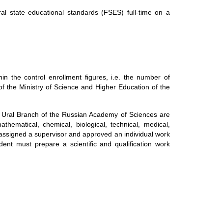
al state educational standards (FSES) full-time on a
in the control enrollment figures, i.e. the number of
of the Ministry of Science and Higher Education of the
 Ural Branch of the Russian Academy of Sciences are
athematical, chemical, biological, technical, medical,
 assigned a supervisor and approved an individual work
ent must prepare a scientific and qualification work