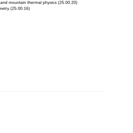
and mountain thermal physics (25.00.20)
metry (25.00.16)