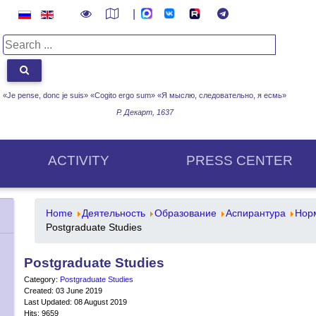
|
«Je pense, donc je suis» «Cogito ergo sum»
«Я мыслю, следовательно, я есмь»
Р. Декарт, 1637
ACTIVITY
PRESS CENTER
Home
Деятельность
Образование
Аспирантура
Нор
Postgraduate Studies
Postgraduate Studies
Category:
Postgraduate Studies
Created: 03 June 2019
Last Updated: 08 August 2019
Hits: 9659