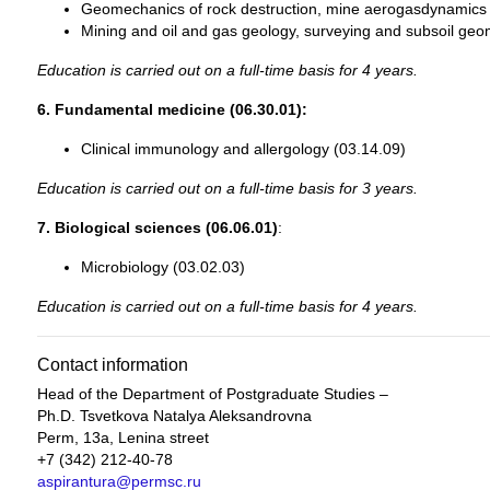
Geomechanics of rock destruction, mine aerogasdynamics 
Mining and oil and gas geology, surveying and subsoil geo
Education is carried out on a full-time basis for 4 years.
6. Fundamental medicine (06.30.01):
Clinical immunology and allergology (03.14.09)
Education is carried out on a full-time basis for 3 years.
7. Biological sciences (06.06.01)
:
Microbiology (03.02.03)
Education is carried out on a full-time basis for 4 years.
Contact information
Head of the Department of Postgraduate Studies –
Ph.D. Tsvetkova Natalya Aleksandrovna
Perm, 13a, Lenina street
+7 (342) 212-40-78
aspirantura@permsc.ru