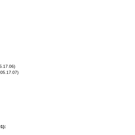
5.17.06)
(05.17.07)
1):